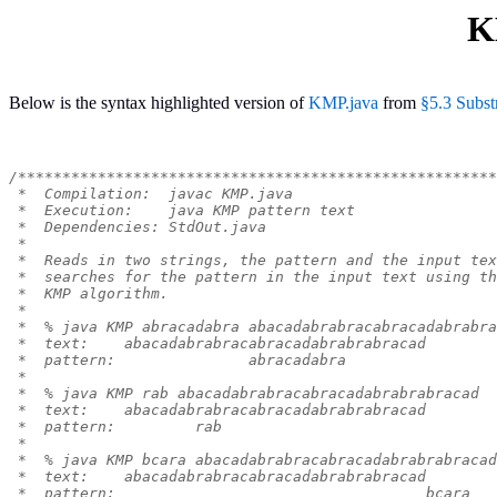
K
Below is the syntax highlighted version of
KMP.java
from
§5.3 Subst
/******************************************************
 *  Compilation:  javac KMP.java
 *  Execution:    java KMP pattern text
 *  Dependencies: StdOut.java
 *
 *  Reads in two strings, the pattern and the input tex
 *  searches for the pattern in the input text using th
 *  KMP algorithm.
 *
 *  % java KMP abracadabra abacadabrabracabracadabrabra
 *  text:    abacadabrabracabracadabrabrabracad
 *  pattern:               abracadabra
 *
 *  % java KMP rab abacadabrabracabracadabrabrabracad
 *  text:    abacadabrabracabracadabrabrabracad
 *  pattern:         rab
 *
 *  % java KMP bcara abacadabrabracabracadabrabrabracad
 *  text:    abacadabrabracabracadabrabrabracad
 *  pattern:                                   bcara