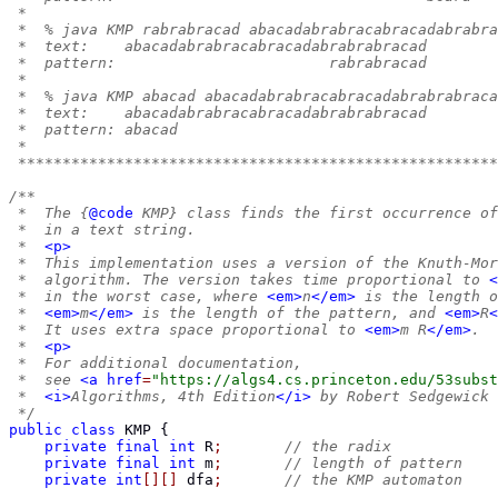
 *
 *  % java KMP rabrabracad abacadabrabracabracadabrabra
 *  text:    abacadabrabracabracadabrabrabracad
 *  pattern:                        rabrabracad
 *
 *  % java KMP abacad abacadabrabracabracadabrabrabraca
 *  text:    abacadabrabracabracadabrabrabracad
 *  pattern: abacad
 *
 ******************************************************
/**
 *  The {
@code
 KMP} class finds the first occurrence of
 *  in a text string.
 *  
<p>
 *  This implementation uses a version of the Knuth-Mor
 *  algorithm. The version takes time proportional to 
<
 *  in the worst case, where 
<em>
n
</em>
 is the length o
 *  
<em>
m
</em>
 is the length of the pattern, and 
<em>
R
<
 *  It uses extra space proportional to 
<em>
m R
</em>
.
 *  
<p>
 *  For additional documentation,
 *  see 
<a
href
=
"https://algs4.cs.princeton.edu/53subst
 *  
<i>
Algorithms, 4th Edition
</i>
 by Robert Sedgewick 
 */
public
class
KMP
{
private
final
int
 R
;
// the radix
private
final
int
 m
;
// length of pattern
private
int
[][]
 dfa
;
// the KMP automaton