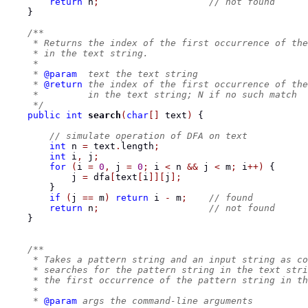
return
 n
;
// not found
}
/**
     * Returns the index of the first occurrence of the
     * in the text string.
     *
     * 
@param
  text the text string
     * 
@return
 the index of the first occurrence of the
     *         in the text string; N if no such match
     */
public
int
search
(
char
[]
 text
)
{
// simulate operation of DFA on text
int
 n 
=
 text
.
length
;
int
 i
,
 j
;
for
(
i 
=
0
,
 j 
=
0
;
 i 
<
 n 
&&
 j 
<
 m
;
 i
++)
{
            j 
=
 dfa
[
text
[
i
]][
j
];
}
if
(
j 
==
 m
)
return
 i 
-
 m
;
// found
return
 n
;
// not found
}
/**
     * Takes a pattern string and an input string as co
     * searches for the pattern string in the text stri
     * the first occurrence of the pattern string in th
     *
     * 
@param
 args the command-line arguments