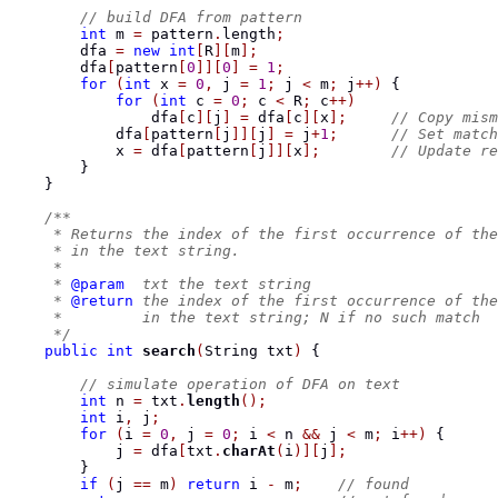
// build DFA from pattern
int
 m 
=
 pattern
.
length
;
        dfa 
=
new
int
[
R
][
m
];
        dfa
[
pattern
[
0
]][
0
]
=
1
;
for
(
int
 x 
=
0
,
 j 
=
1
;
 j 
<
 m
;
 j
++)
{
for
(
int
 c 
=
0
;
 c 
<
 R
;
 c
++)
                dfa
[
c
][
j
]
=
 dfa
[
c
][
x
];
// Copy mism
            dfa
[
pattern
[
j
]][
j
]
=
 j
+
1
;
// Set match
            x 
=
 dfa
[
pattern
[
j
]][
x
];
// Update re
}
}
/**
     * Returns the index of the first occurrence of the
     * in the text string.
     *
     * 
@param
  txt the text string
     * 
@return
 the index of the first occurrence of the
     *         in the text string; N if no such match
     */
public
int
search
(
String
 txt
)
{
// simulate operation of DFA on text
int
 n 
=
 txt
.
length
();
int
 i
,
 j
;
for
(
i 
=
0
,
 j 
=
0
;
 i 
<
 n 
&&
 j 
<
 m
;
 i
++)
{
            j 
=
 dfa
[
txt
.
charAt
(
i
)][
j
];
}
if
(
j 
==
 m
)
return
 i 
-
 m
;
// found