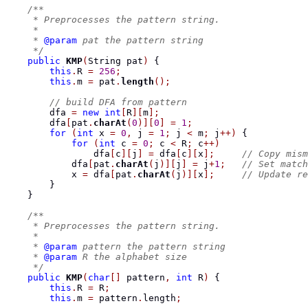
/**
     * Preprocesses the pattern string.
     *
     * 
@param
 pat the pattern string
     */
public
KMP
(
String
 pat
)
{
this
.
R 
=
256
;
this
.
m 
=
 pat
.
length
();
// build DFA from pattern
        dfa 
=
new
int
[
R
][
m
];
        dfa
[
pat
.
charAt
(
0
)][
0
]
=
1
;
for
(
int
 x 
=
0
,
 j 
=
1
;
 j 
<
 m
;
 j
++)
{
for
(
int
 c 
=
0
;
 c 
<
 R
;
 c
++)
                dfa
[
c
][
j
]
=
 dfa
[
c
][
x
];
// Copy mism
            dfa
[
pat
.
charAt
(
j
)][
j
]
=
 j
+
1
;
// Set match
            x 
=
 dfa
[
pat
.
charAt
(
j
)][
x
];
// Update re
}
}
/**
     * Preprocesses the pattern string.
     *
     * 
@param
 pattern the pattern string
     * 
@param
 R the alphabet size
     */
public
KMP
(
char
[]
 pattern
,
int
 R
)
{
this
.
R 
=
 R
;
this
.
m 
=
 pattern
.
length
;