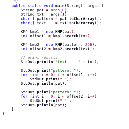
     */
public
static
void
main
(
String
[]
 args
)
{
String
 pat 
=
 args
[
0
];
String
 txt 
=
 args
[
1
];
char
[]
 pattern 
=
 pat
.
toCharArray
();
char
[]
 text    
=
 txt
.
toCharArray
();
KMP
 kmp1 
=
new
KMP
(
pat
);
int
 offset1 
=
 kmp1
.
search
(
txt
);
KMP
 kmp2 
=
new
KMP
(
pattern
,
256
);
int
 offset2 
=
 kmp2
.
search
(
text
);
// print results
        StdOut
.
println
(
"text:    "
+
 txt
);
        StdOut
.
print
(
"pattern: "
);
for
(
int
 i 
=
0
;
 i 
<
 offset1
;
 i
++)
            StdOut
.
print
(
" "
);
        StdOut
.
println
(
pat
);
        StdOut
.
print
(
"pattern: "
);
for
(
int
 i 
=
0
;
 i 
<
 offset2
;
 i
++)
            StdOut
.
print
(
" "
);
        StdOut
.
println
(
pat
);
}
}