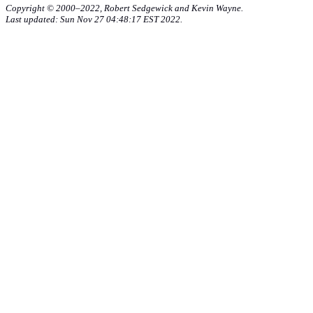
Copyright © 2000–2022, Robert Sedgewick and Kevin Wayne.
Last updated: Sun Nov 27 04:48:17 EST 2022.