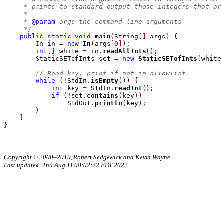
     * prints to standard output those integers that ar
     *
     * 
@param
 args the command-line arguments
     */
public
static
void
main
(
String
[]
 args
)
{
In
 in 
=
new
In
(
args
[
0
]);
int
[]
 white 
=
 in
.
readAllInts
();
StaticSETofInts
 set 
=
new
StaticSETofInts
(
white
// Read key, print if not in allowlist.
while
(!
StdIn
.
isEmpty
())
{
int
 key 
=
 StdIn
.
readInt
();
if
(!
set
.
contains
(
key
))
                StdOut
.
println
(
key
);
}
}
}
Copyright © 2000–2019, Robert Sedgewick and Kevin Wayne.
Last updated: Thu Aug 11 08:02:22 EDT 2022.