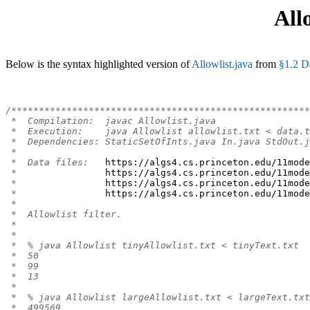
All
Below is the syntax highlighted version of
Allowlist.java
from
§1.2 D
/******************************************************
 *  Compilation:  javac Allowlist.java
 *  Execution:    java Allowlist allowlist.txt < data.t
 *  Dependencies: StaticSetOfInts.java In.java StdOut.j
 *
 *  Data files:   
https://algs4.cs.princeton.edu/11mode
 *                
https://algs4.cs.princeton.edu/11mode
 *                
https://algs4.cs.princeton.edu/11mode
 *                
https://algs4.cs.princeton.edu/11mode
 *
 *  Allowlist filter.
 *
 *
 *  % java Allowlist tinyAllowlist.txt < tinyText.txt
 *  50
 *  99
 *  13
 *
 *  % java Allowlist largeAllowlist.txt < largeText.txt
 *  499569