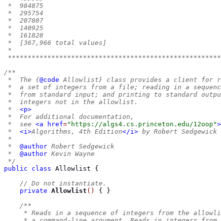
 *  984875
 *  295754
 *  207807
 *  140925
 *  161828
 *  [367,966 total values]
 *
 ******************************************************
/**
 *  The {
@code
 Allowlist} class provides a client for r
 *  a set of integers from a file; reading in a sequenc
 *  from standard input; and printing to standard outpu
 *  integers not in the allowlist.
 *  
<p>
 *  For additional documentation,
 *  see 
<a
href
=
"https://algs4.cs.princeton.edu/12oop"
>
 *  
<i>
Algorithms, 4th Edition
</i>
 by Robert Sedgewick 
 *
 *  
@author
 Robert Sedgewick
 *  
@author
 Kevin Wayne
 */
public
class
Allowlist
{
// Do not instantiate.
private
Allowlist
()
{
}
/**
     * Reads in a sequence of integers from the allowli
     * a command-line argument. Reads in integers from 